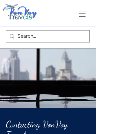
Contacting VonVoy