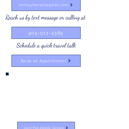
vonvoytravels@gmail.com
Reach us by text message or calling at
404-913-4389
Schedule a quick travel talk
Book an Appointment
Join Our Private Facebook Group
Join our private Facebook group to have
access to our VonVoy Travels deals. You will
also get personal travel tips and tricks from
me! Add to the discussion by posting about
your travel questions! VonVoy is here for it!
Join Facebook Group