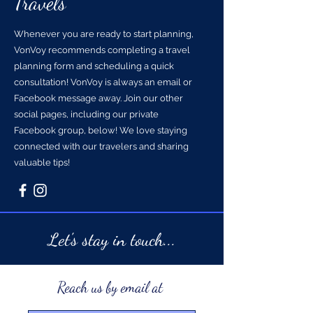
Travels
Whenever you are ready to start planning,
VonVoy recommends completing a travel
planning form and scheduling a quick
consultation! VonVoy is always an email or
Facebook message away. Join our other
social pages, including our private
Facebook group, below! We love staying
connected with our travelers and sharing
valuable tips!
Let's stay in touch...
Reach us by email at