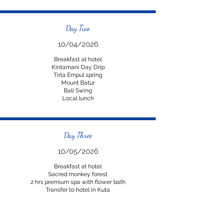
Day Two
10/04/2026
Breakfast at hotel
Kintamani Day Drip
Tirta Empul spring
Mount Batur
Bali Swing
Local lunch
Day Three
10/05/2026
Breakfast at hotel
Sacred monkey forest
2 hrs premium spa with flower bath
Transfer to hotel in Kuta