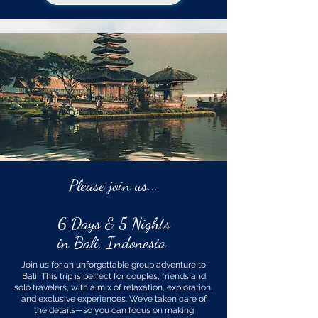
Please join us...
6 Days & 5 Nights
in Bali, Indonesia
Join us for an unforgettable group adventure to
Bali! This trip is perfect for couples, friends and
solo travelers, with a mix of relaxation, exploration,
and exclusive experiences. We’ve taken care of
the details—so you can focus on making