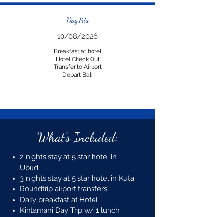
Day Six
10/08/2026
Breakfast at hotel
Hotel Check Out
Transfer to Airport
Depart Bali
What's Included:
2 nights stay at 5 star hotel in
Ubud
3 nights stay at 5 star hotel in Kuta
Roundtrip airport transfers
Daily breakfast at Hotel
Kintamani Day Trip w/ 1 lunch