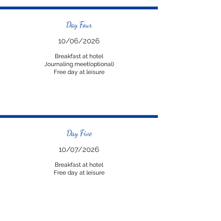
Day Four
10/06/2026
Breakfast at hotel
Journaling meet(optional)
Free day at leisure
Day Five
10/07/2026
Breakfast at hotel
Free day at leisure