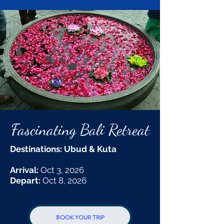
Fascinating Bali Retreat
Destinations: Ubud & Kuta
Arrival:
Oct 3, 2026
Depart:
Oct 8, 2026
BOOK YOUR TRIP