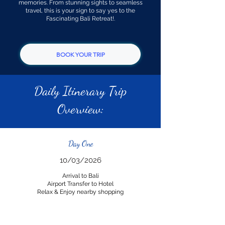
memories. From stunning sights to seamless
travel, this is your sign to say yes to the
Fascinating Bali Retreat!.
BOOK YOUR TRIP
Daily Itinerary Trip
Overview:
Day One
10/03/2026
Arrival to Bali
Airport Transfer to Hotel
Relax & Enjoy nearby shopping