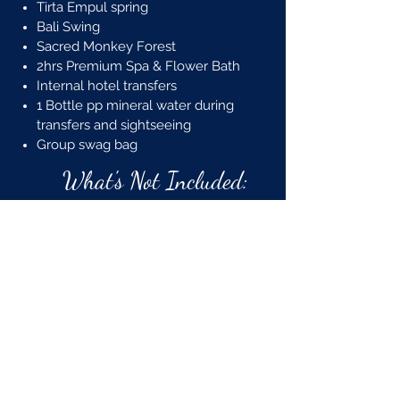
Tirta Empul spring
Bali Swing
Sacred Monkey Forest
2hrs Premium Spa & Flower Bath
Internal hotel transfers
1 Bottle pp mineral water during
transfers and sightseeing
Group swag bag
What's Not Included:
Flights (must purchase on your
own into DPS airport)​
Travel Insurance
Meals and beverages not
already included
Optional tours
Visa Cost
Tipping for guides/drivers
Items of personal nature
Anything not listed as included